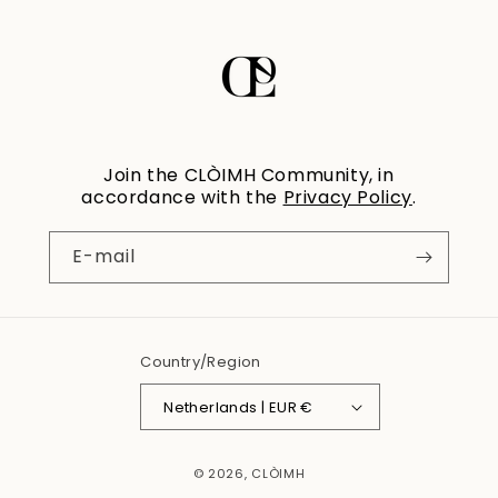
Join the CLÒIMH Community, in
accordance with the
Privacy Policy
.
E-mail
Country/Region
Netherlands | EUR €
© 2026,
CLÒIMH