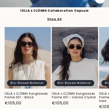
IOLLA x CLÒIMH Collaboration Capsule
Shop All
Bio-Based Material
Bio-Based Material
Bi
IOLLA x CLÒIMH Sunglasses
IOLLA x CLÒIMH Sunglasses
IOLLA
Frame 001 - Black
Frame 001 - Vanilla Crystal
Frame
Swirl
Regular
€105,00
Regular
€105,00
Regu
€105
price
price