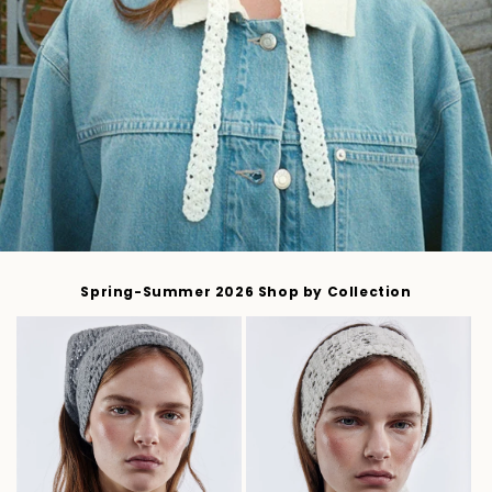
Spring-Summer 2026 Shop by Collection