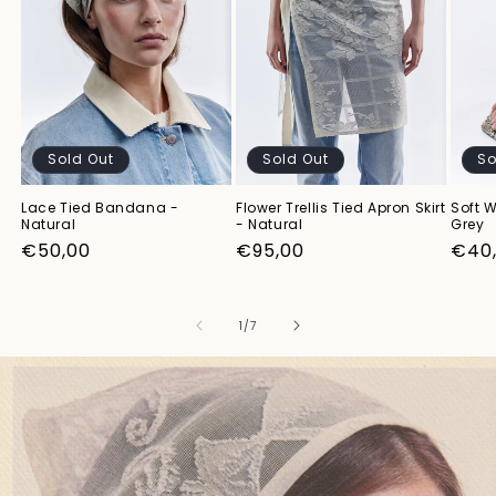
Sold Out
Sold Out
So
Lace Tied Bandana -
Flower Trellis Tied Apron Skirt
Soft W
Natural
- Natural
Grey
Regular
€50,00
Regular
€95,00
Regu
€40
price
price
pric
of
1
/
7