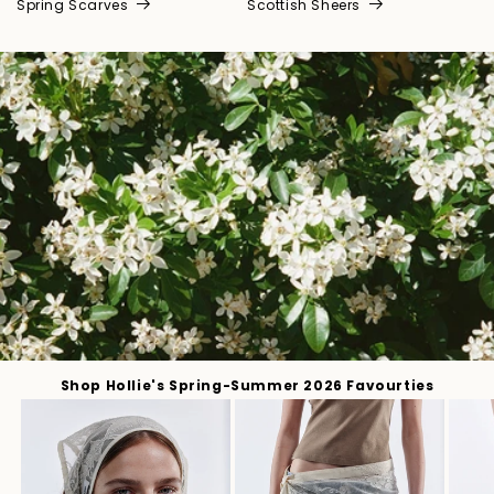
Spring Scarves
Scottish Sheers
Shop Hollie's Spring-Summer 2026 Favourties