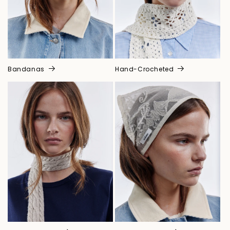
Bandanas
Hand-Crocheted