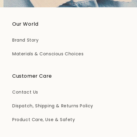
Our World
Brand Story
Materials & Conscious Choices
Customer Care
Contact Us
Dispatch, Shipping & Returns Policy
Product Care, Use & Safety