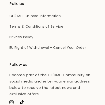
Policies
CLÒIMH Business Information
Terms & Conditions of Service
Privacy Policy
EU Right of Withdrawal - Cancel Your Order
Follow us
Become part of the CLÒIMH Community on
social media and enter your email address
below to receive the latest news and
exclusive offers.
Instagram
TikTok