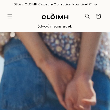
Skip to
IOLLA x CLÒIMH Capsule Collection Now Live! 🤍
content
Cart
(cl-oy) means
wool
.